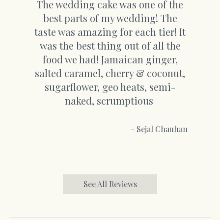
The wedding cake was one of the
best parts of my wedding! The
taste was amazing for each tier! It
was the best thing out of all the
food we had! Jamaican ginger,
salted caramel, cherry & coconut,
sugarflower, geo heats, semi-
naked, scrumptious
- Sejal Chauhan
See All Reviews