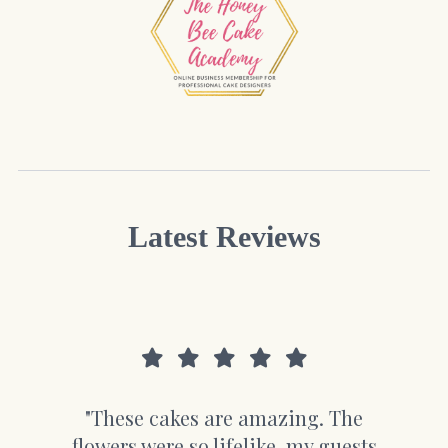
Latest Reviews
"These cakes are amazing. The
flowers were so lifelike, my guests