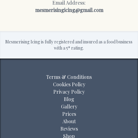
Email Address:
mesmerisingicing@gmail.com
Mesmerising Icing is fully registered and insured as a food business
with a 5* rating.
Terms & Conditions
Cookies Policy
Privacy Policy
Blog
Gallery
Prices
About
Reviews
Shop