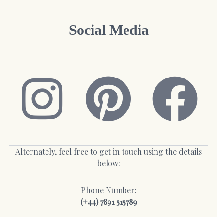
Social Media
Alternately, feel free to get in touch using the details
below:
Phone Number:
(+44) 7891 515789