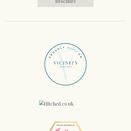
Brochure