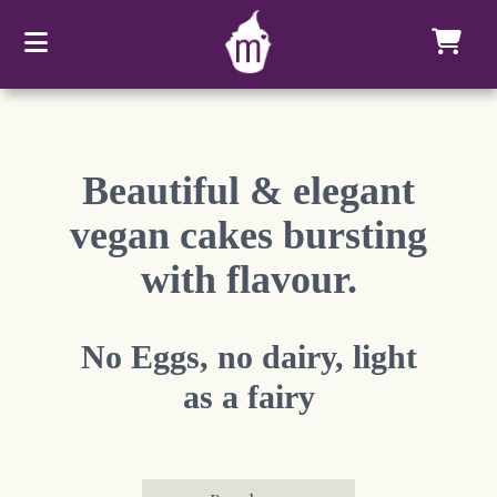
Beautiful & elegant
vegan cakes bursting
with flavour.
No Eggs, no dairy, light
as a fairy