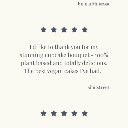
- Emma Minazza
I'd like to thank you for my
stunning cupcake bouquet - 100%
plant based and totally delicious.
The best vegan cakes I've had.
- Sim Street