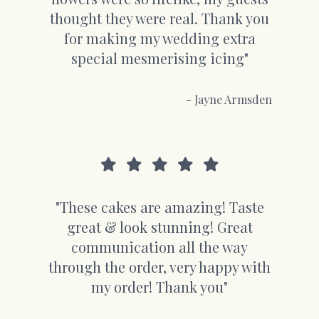
thought they were real. Thank you
for making my wedding extra
special mesmerising icing"
- Jayne Armsden
"These cakes are amazing! Taste
great & look stunning! Great
communication all the way
through the order, very happy with
my order! Thank you"