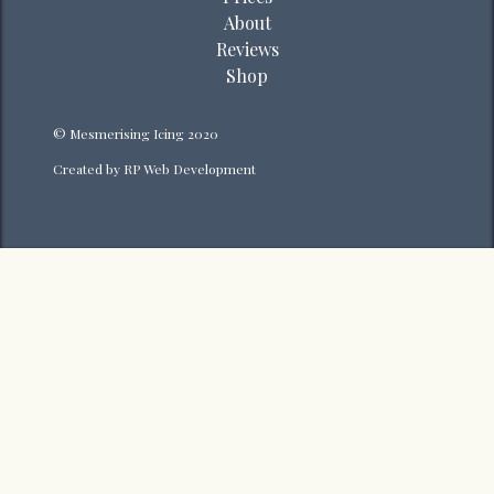
About
Reviews
Shop
© Mesmerising Icing 2020
Created by
RP Web Development