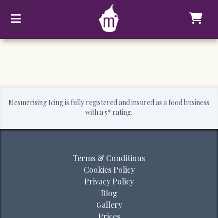
Mesmerising Icing is fully registered and insured as a food business
with a 5* rating.
Terms & Conditions
Cookies Policy
Privacy Policy
Blog
Gallery
Prices