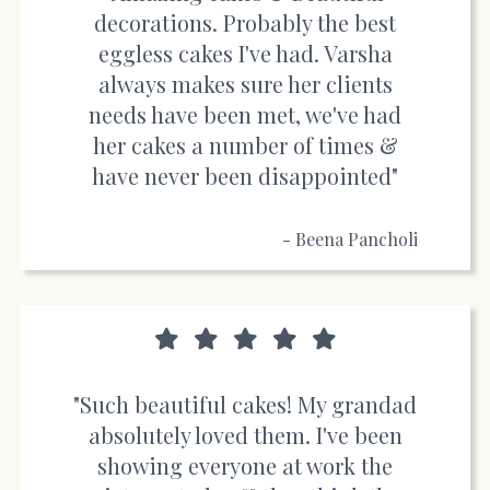
decorations. Probably the best
eggless cakes I've had. Varsha
always makes sure her clients
needs have been met, we've had
her cakes a number of times &
have never been disappointed"
- Beena Pancholi
"Such beautiful cakes! My grandad
absolutely loved them. I've been
showing everyone at work the