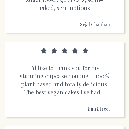
naked, scrumptious
- Sejal Chauhan
I'd like to thank you for my
stunning cupcake bouquet - 100%
plant based and totally delicious.
The best vegan cakes I've had.
- Sim Street