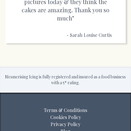
pictures today & they think the
cakes are amazing. Thank you so
much"
- Sarah Louise Curtis
Mesmerising Icing is fully registered and insured as a food business
with a 5* rating.
Terms & Conditions
Cookies Policy
Privacy Policy