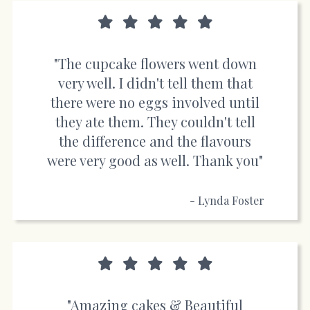
"The cupcake flowers went down
very well. I didn't tell them that
there were no eggs involved until
they ate them. They couldn't tell
the difference and the flavours
were very good as well. Thank you"
- Lynda Foster
"Amazing cakes & Beautiful