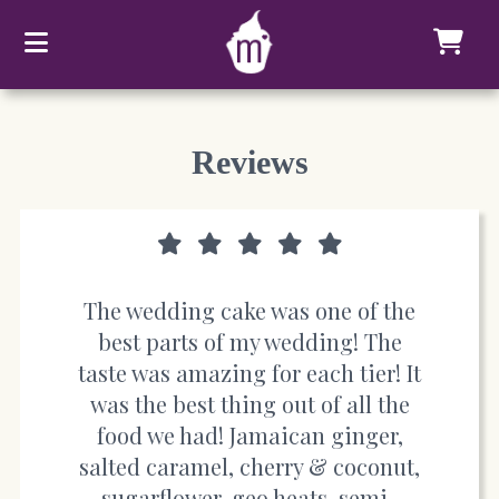
Reviews
The wedding cake was one of the
best parts of my wedding! The
taste was amazing for each tier! It
was the best thing out of all the
food we had! Jamaican ginger,
salted caramel, cherry & coconut,
sugarflower, geo heats, semi-