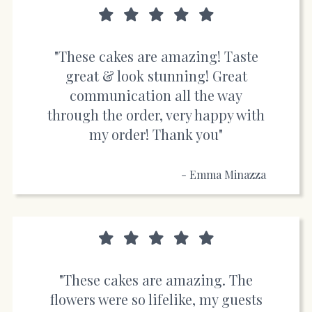
"These cakes are amazing! Taste
great & look stunning! Great
communication all the way
through the order, very happy with
my order! Thank you"
- Emma Minazza
"These cakes are amazing. The
flowers were so lifelike, my guests