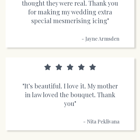
thought they were real. Thank you
for making my wedding extra
special mesmerising icing"
- Jayne Armsden
"It’s beautiful. I love it. My mother
in law loved the bouquet. Thank
you"
- Nita Peklivana