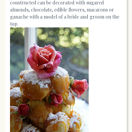
constructed can be decorated with sugared
almonds, chocolate, edible flowers, macarons or
ganache with a model of a bride and groom on the
top.