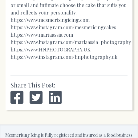
or small and intimate choose the cake that suits you
and reflects your personality.
https://www.mesmerisingicing.com
https://www.instagram.com/mesmericingcakes
https://
www.mariaassia.com
https://
www.instagram.com/mariaassia_photography
https://www.HNPHOTOGRAPHY.UK
https://www.instagram.com/hnphotography.uk
Share This Post:
Mesmerising Icing is fully registered and insured as a food business