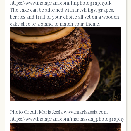
https://www.instagram.com/hnphotography.uk
The cake can be adorned with fresh figs, grapes,
berries and fruit of your choice all set on a wooden
cake slice or a stand to match your theme.
Photo Credit Maria Assia
www.mariaassia.com
https://www.instagram.com/mariaassia_photography