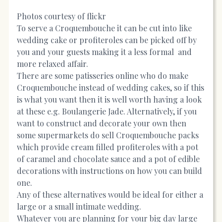
Photos courtesy of flickr
To serve a Croquembouche it can be cut into like
wedding cake or profiteroles can be picked off by
you and your guests making it a less formal and
more relaxed affair.
There are some patisseries online who do make
Croquembouche instead of wedding cakes, so if this
is what you want then it is well worth having a look
at these e.g. Boulangerie Jade. Alternatively, if you
want to construct and decorate your own then
some supermarkets do sell Croquembouche packs
which provide cream filled profiteroles with a pot
of caramel and chocolate sauce and a pot of edible
decorations with instructions on how you can build
one.
Any of these alternatives would be ideal for either a
large or a small intimate wedding.
Whatever you are planning for your big day large