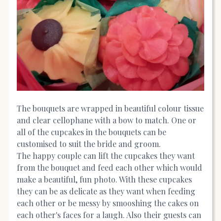
The bouquets are wrapped in beautiful colour tissue
and clear cellophane with a bow to match. One or
all of the cupcakes in the bouquets can be
customised to suit the bride and groom.
The happy couple can lift the cupcakes they want
from the bouquet and feed each other which would
make a beautiful, fun photo. With these cupcakes
they can be as delicate as they want when feeding
each other or be messy by smooshing the cakes on
each other's faces for a laugh. Also their guests can