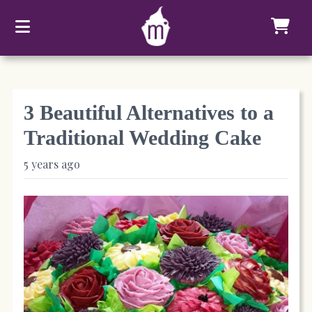
3 Beautiful Alternatives to a
Traditional Wedding Cake
5 years ago