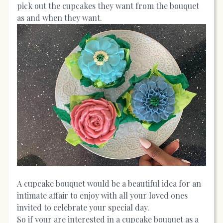
pick out the cupcakes they want from the bouquet
as and when they want.
A cupcake bouquet would be a beautiful idea for an
intimate affair to enjoy with all your loved ones
invited to celebrate your special day.
So if your are interested in a cupcake bouquet as a