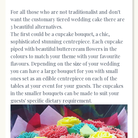
For all those who are not traditionalist and don't
want the customary tiered wedding cake there are
3 beautiful alternatives.
The first could be a cupcake bouquet, a chic,
sophisticated stunning centrepiece. Each cupcake
piped with beautiful buttercream flowers in the
colours to match your theme with your favourite
flavours. Depending on the size of your wedding
you can have a large bouquet for you with small
ones set as an edible centrepiece on each of the
tables at your event for your guests. The cupcakes
in the smaller bouquets can be made to suit your
guests' specific dietary requirement.