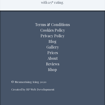
with a 5* rating.
Terms & Conditions
Cookies Policy
Privacy Policy
Blog
Gallery
Prices
About
Reviews
Shop
© Mesmerising Icing 2020
Created by
RP Web Development