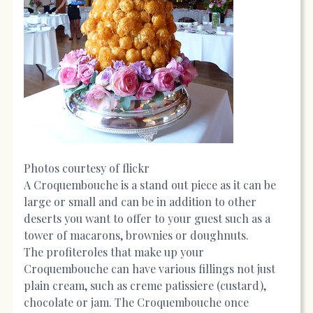
Photos courtesy of flickr
A Croquembouche is a stand out piece as it can be
large or small and can be in addition to other
deserts you want to offer to your guest such as a
tower of macarons, brownies or doughnuts.
The profiteroles that make up your
Croquembouche can have various fillings not just
plain cream, such as creme patissiere (custard),
chocolate or jam. The Croquembouche once