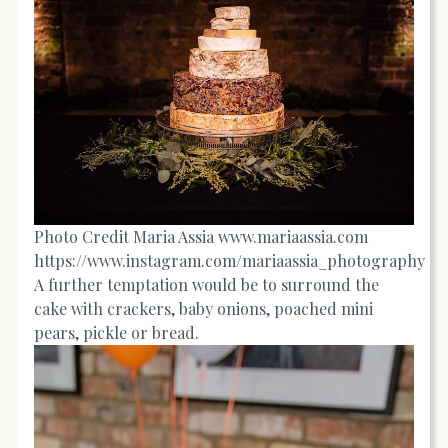
Photo Credit Maria Assia
www.mariaassia.com
https://www.instagram.com/mariaassia_photography
A further temptation would be to surround the
cake with crackers, baby onions, poached mini
pears, pickle or bread.