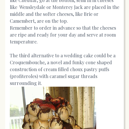
like Cheddar, go at the bottom, semi firm cheeses
like Wensleydale or Monterey Jack are placed in the
middle and the softer cheeses, like Brie or
Camembert, are on the top.
Remember to order in advance so that the cheeses
are ripe and ready for your day and serve at room
temperature.
The third alternative to a wedding cake could be a
Croquembouche, a novel and funky cone shaped
construction of cream filled choux pastry puffs
(profiteroles) with caramel sugar threads
surrounding it.