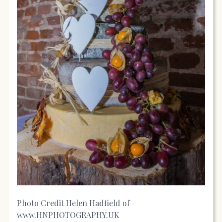
Photo Credit Helen Hadfield of
www.HNPHOTOGRAPHY.UK