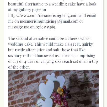
beautiful alternative to a wedding cake have a look
at my gallery page on
https://www.com/mesmerisingicing.com
and email
me on mesmerisingingicing@gmail.com or
message me on 07891515789.
The second alternative could be a cheese wheel
wedding cake. This would make a a great, quirky
but rustic alternative and suit those that like
savoury rather than sweet as a desert, comprising
of 2, 3 or 4 tiers of varying sizes each set one on top
of the other.