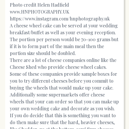
Photo credit Helen Hadfield
www.HNPHOTOGRAPHY.UK
https://www.instagram.com/hnphotography.uk
A cheese wheel cake can be served at your wedding
breakfast/buffet as well as your evening reception.
The portion per person would be 70-100 grams but
if it is to form part of the main meal then the
portion size should be doubled.
There are a lot of cheese companies online like the
Cheese Shed who provide cheese wheel cakes.
Some of these companies provide sample boxes for
you to try different cheeses before you commit to
buying the wheels that would make up your cake.
Additionally some supermarkets offer cheese
wheels that your can order so that you can make up
your own wedding cake and decorate as you wish.
If you do decide that this is something you want to
do then make sure that the hard, heavier cheeses,