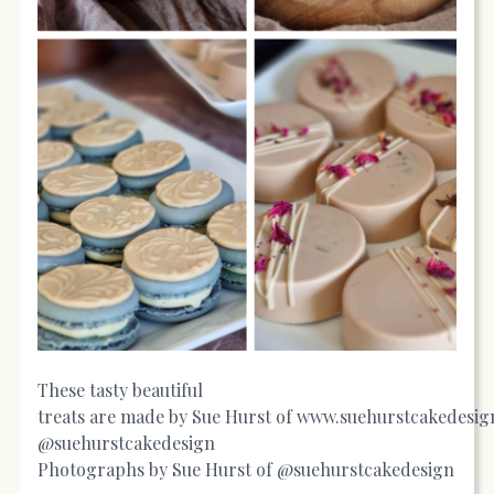
These tasty beautiful
treats are made by Sue Hurst of
www.suehurstcakedesig
@suehurstcakedesign
Photographs by Sue Hurst of @suehurstcakedesign