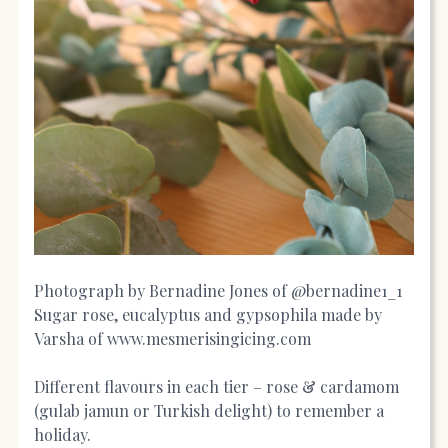
Photograph by Bernadine Jones of @bernadine1_1
Sugar rose, eucalyptus and gypsophila made by
Varsha of
www.mesmerisingicing.com
Different flavours in each tier – rose & cardamom
(gulab jamun or Turkish delight) to remember a
holiday.