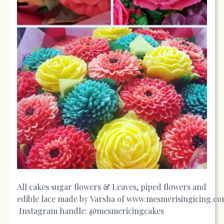
All cakes sugar flowers & Leaves, piped flowers and
edible lace made by Varsha of
www.mesmerisingicing.c
Instagram handle: @mesmericingcakes