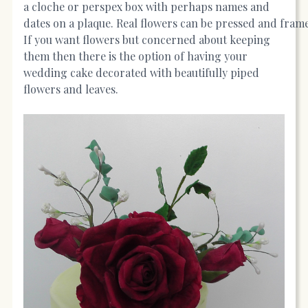
a cloche or perspex box with perhaps names and
dates on a plaque. Real flowers can be pressed and fram
If you want flowers but concerned about keeping
them then there is the option of having your
wedding cake decorated with beautifully piped
flowers and leaves.