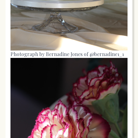
Photograph by Bernadine Jones of @bernadine1_1