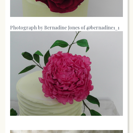
Photograph by Bernadine Jones of @bernadine1_1