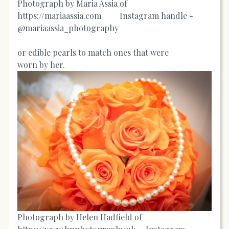
Photograph by Maria Assia of
https://mariaassia.com
Instagram handle -
@mariaassia_photography
or edible pearls to match ones that were
worn by her.
Photograph by Helen Hadfield of