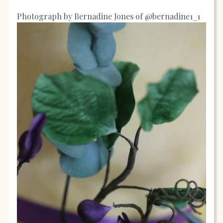
Photograph by Bernadine Jones of @bernadine1_1