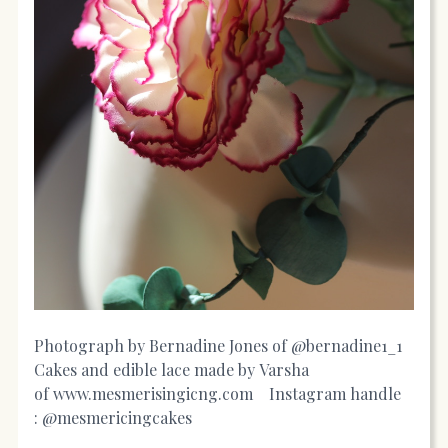
Photograph by Bernadine Jones of @bernadine1_1
Cakes and edible lace made by Varsha
of
www.mesmerisingicng.com
Instagram handle
: @mesmericingcakes