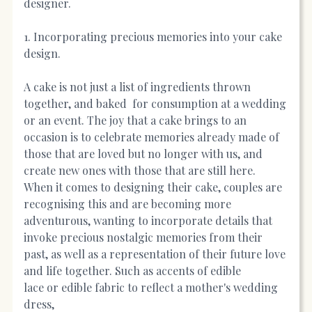
designer.
1. Incorporating precious memories into your cake
design.
A cake is not just a list of ingredients thrown
together, and baked for consumption at a wedding
or an event. The joy that a cake brings to an
occasion is to celebrate memories already made of
those that are loved but no longer with us, and
create new ones with those that are still here.
When it comes to designing their cake, couples are
recognising this and are becoming more
adventurous, wanting to incorporate details that
invoke precious nostalgic memories from their
past, as well as a representation of their future love
and life together. Such as accents of edible
lace or edible fabric to reflect a mother's wedding
dress,