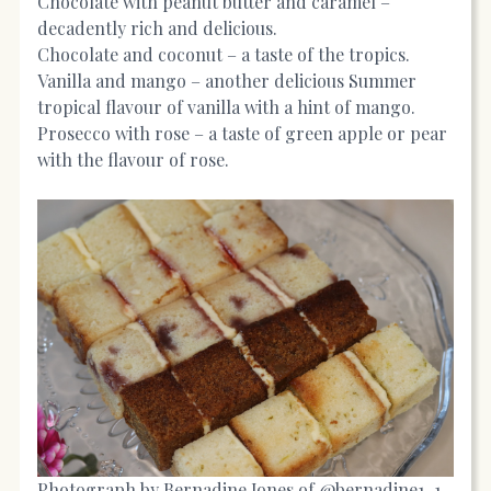
Chocolate with peanut butter and caramel –
decadently rich and delicious.
Chocolate and coconut – a taste of the tropics.
Vanilla and mango – another delicious Summer
tropical flavour of vanilla with a hint of mango.
Prosecco with rose – a taste of green apple or pear
with the flavour of rose.
Photograph by Bernadine Jones of @bernadine1_1