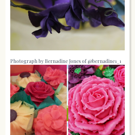
Photograph by Bernadine Jones of @bernadine1_1