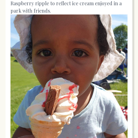
Raspberry ripple to reflect ice cream enjoyed in a
park with friends.