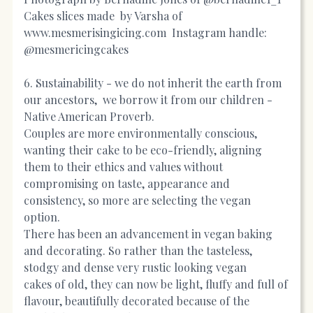
Cakes slices made by Varsha of
www.mesmerisingicing.com
Instagram handle:
@mesmericingcakes
6. Sustainability - we do not inherit the earth from
our ancestors, we borrow it from our children -
Native American Proverb.
Couples are more environmentally conscious,
wanting their cake to be eco-friendly, aligning
them to their ethics and values without
compromising on taste, appearance and
consistency, so more are selecting the vegan
option.
There has been an advancement in vegan baking
and decorating. So rather than the tasteless,
stodgy and dense very rustic looking vegan
cakes of old, they can now be light, fluffy and full of
flavour, beautifully decorated because of the