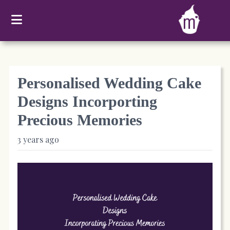
Personalised Wedding Cake
Designs Incorporting
Precious Memories
3 years ago