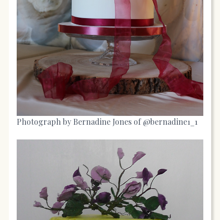
Photograph by Bernadine Jones of @bernadine1_1