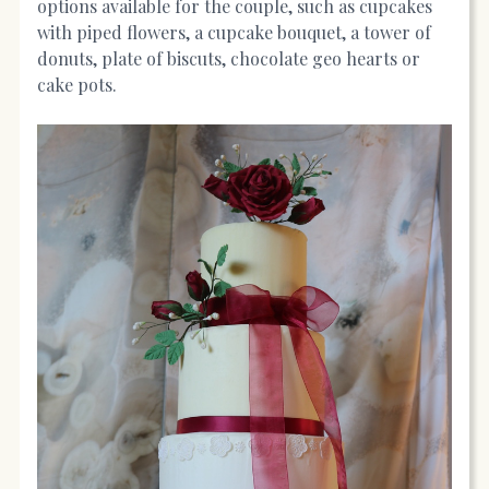
options available for the couple, such as cupcakes
with piped flowers, a cupcake bouquet, a tower of
donuts, plate of biscuts, chocolate geo hearts or
cake pots.