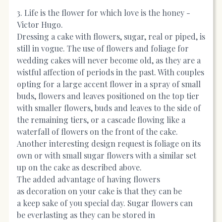
3. Life is the flower for which love is the honey -
Victor Hugo.
Dressing a cake with flowers, sugar, real or piped, is
still in vogue. The use of flowers and foliage for
wedding cakes will never become old, as they are a
wistful affection of periods in the past. With couples
opting for a large accent flower in a spray of small
buds, flowers and leaves positioned on the top tier
with smaller flowers, buds and leaves to the side of
the remaining tiers, or a cascade flowing like a
waterfall of flowers on the front of the cake.
Another interesting design request is foliage on its
own or with small sugar flowers with a similar set
up on the cake as described above.
The added advantage of having flowers
as decoration on your cake is that they can be
a keep sake of you special day. Sugar flowers can
be everlasting as they can be stored in