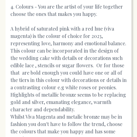
4. Colours - You are the artist of your life together
choose the ones that makes you happy.
A hybrid of saturated pink with a red hue (viva
magenta) is the colour of choice for 2023,
representing love, harmony and emotional balance.
This colour can be incorporated in the design of
the wedding cake with details or decorations such
edible lace , stencils or sugar flowers. Or for those
that are bold enough you could have one or all of
the tiers in this colour with decorations or details in
a contrasting colour e.g white roses or peonies.
Highlights of metallic bronze seems to be replacing
gold and silver, emanating elegance, warmth
character and dependability.
Whilst Viva Magenta and metalic bronze may be in
fashion you don't have to follow the trend, choose
the colours that make you happy and has some