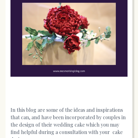
In this blog are some of the ideas and inspirations
that can, and have been incorporated by couples in
the design of their wedding cake which you may
find helpful during a consultation with your cake