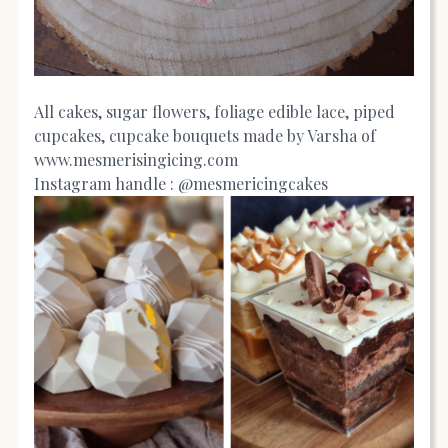
All cakes, sugar flowers, foliage edible lace, piped
cupcakes, cupcake bouquets made by Varsha of
www.mesmerisingicing.com
Instagram handle : @mesmericingcakes