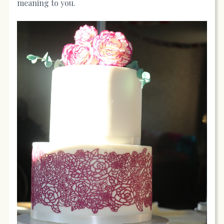
meaning to you.