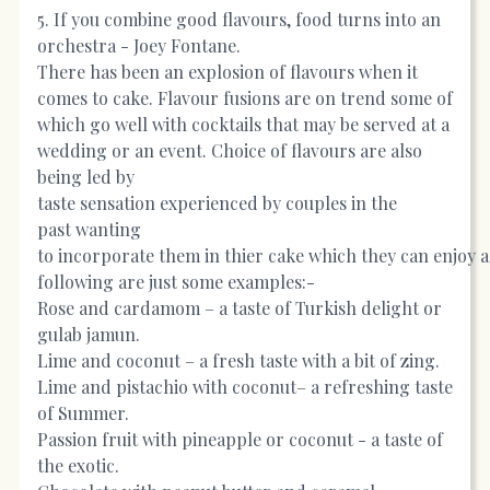
5. If you combine good flavours, food turns into an
orchestra - Joey Fontane.
There has been an explosion of flavours when it
comes to cake. Flavour fusions are on trend some of
which go well with cocktails that may be served at a
wedding or an event. Choice of flavours are also
being led by
taste sensation experienced by couples in the
past wanting
to incorporate them in thier cake which they can enjoy 
following are just some examples:-
Rose and cardamom – a taste of Turkish delight or
gulab jamun.
Lime and coconut – a fresh taste with a bit of zing.
Lime and pistachio with coconut– a refreshing taste
of Summer.
Passion fruit with pineapple or coconut - a taste of
the exotic.