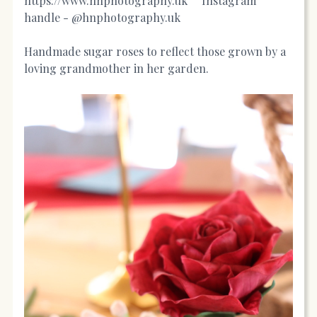
https://www.hnphotography.uk
Instagram
handle - @hnphotography.uk
Handmade sugar roses to reflect those grown by a
loving grandmother in her garden.