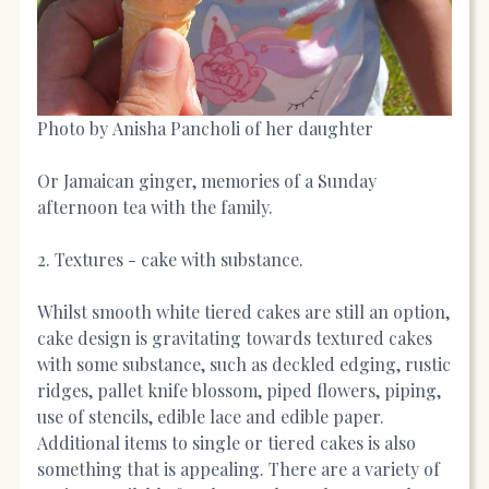
Photo by Anisha Pancholi of her daughter
Or Jamaican ginger, memories of a Sunday
afternoon tea with the family.
2. Textures - cake with substance.
Whilst smooth white tiered cakes are still an option,
cake design is gravitating towards textured cakes
with some substance, such as deckled edging, rustic
ridges, pallet knife blossom, piped flowers, piping,
use of stencils, edible lace and edible paper.
Additional items to single or tiered cakes is also
something that is appealing. There are a variety of